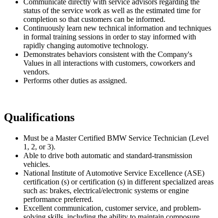
Communicate directly with service advisors regarding the
status of the service work as well as the estimated time for
completion so that customers can be informed.
Continuously learn new technical information and techniques
in formal training sessions in order to stay informed with
rapidly changing automotive technology.
Demonstrates behaviors consistent with the Company's
Values in all interactions with customers, coworkers and
vendors.
Performs other duties as assigned.
Qualifications
Must be a Master Certified BMW Service Technician (Level
1, 2, or 3).
Able to drive both automatic and standard-transmission
vehicles.
National Institute of Automotive Service Excellence (ASE)
certification (s) or certification (s) in different specialized areas
such as: brakes, electrical/electronic systems or engine
performance preferred.
Excellent communication, customer service, and problem-
solving skills, including the ability to maintain composure