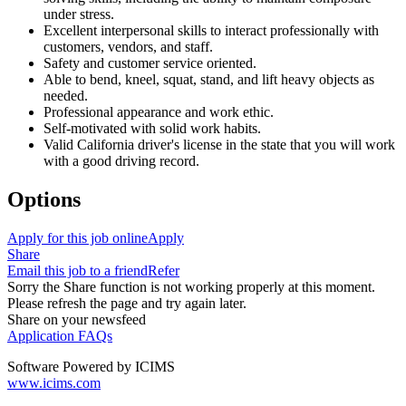
under stress.
Excellent interpersonal skills to interact professionally with
customers, vendors, and staff.
Safety and customer service oriented.
Able to bend, kneel, squat, stand, and lift heavy objects as
needed.
Professional appearance and work ethic.
Self-motivated with solid work habits.
Valid California driver's license in the state that you will work
with a good driving record.
Options
Apply for this job online
Apply
Share
Email this job to a friend
Refer
Sorry the Share function is not working properly at this moment.
Please refresh the page and try again later.
Share on your newsfeed
Application FAQs
Software Powered by ICIMS
www.icims.com