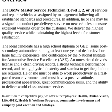
The
BMW Master Service Technician (Level 1, 2, or 3)
services
and repairs vehicles as assigned by management following all
established standards and procedures. In addition, he or she may be
assigned to conduct pre-delivery service on new vehicles to ensure
excellent working order for the customer. We deliver the highest
quality service while maintaining the highest level of customer
satisfaction.
The ideal candidate has a high school diploma or GED, some post-
secondary automotive training, at least one year of dealer-level or
large facility experience, and certification by the National Institute
for Automotive Service Excellence (ASE). An unrestricted driver's
license and a clean driving record, a strong technical performance
record, and strong physical dexterity and stamina to get the job done
are required. He or she must be able to work productively in a fast-
paced team environment and must have a positive attitude,
professional appearance, great communication skills, and the ability
to deliver world class customer service.
In addition to competitive pay, we offer our employees:
Health, Dental, Vision,
Life, 401K, Health & Wellness Program, community involvement and
company paid vacation and holidays.