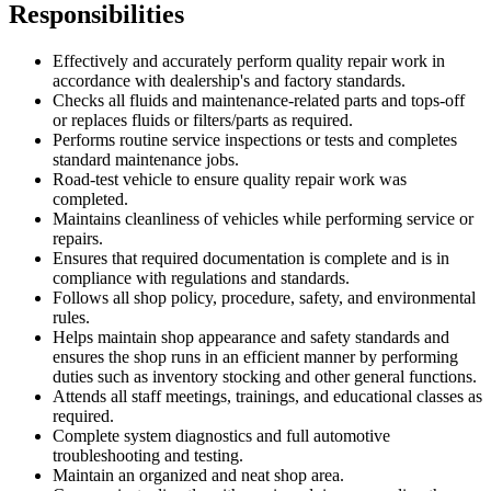
Responsibilities
Effectively and accurately perform quality repair work in
accordance with dealership's and factory standards.
Checks all fluids and maintenance-related parts and tops-off
or replaces fluids or filters/parts as required.
Performs routine service inspections or tests and completes
standard maintenance jobs.
Road-test vehicle to ensure quality repair work was
completed.
Maintains cleanliness of vehicles while performing service or
repairs.
Ensures that required documentation is complete and is in
compliance with regulations and standards.
Follows all shop policy, procedure, safety, and environmental
rules.
Helps maintain shop appearance and safety standards and
ensures the shop runs in an efficient manner by performing
duties such as inventory stocking and other general functions.
Attends all staff meetings, trainings, and educational classes as
required.
Complete system diagnostics and full automotive
troubleshooting and testing.
Maintain an organized and neat shop area.