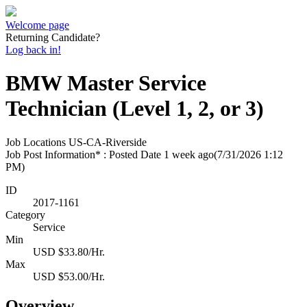
Welcome page
Returning Candidate?
Log back in!
BMW Master Service
Technician (Level 1, 2, or 3)
Job Locations
US-CA-Riverside
Job Post Information* : Posted Date
1 week ago
(7/31/2026 1:12
PM)
ID
2017-1161
Category
Service
Min
USD $33.80/Hr.
Max
USD $53.00/Hr.
Overview